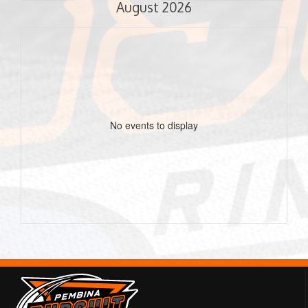
August 2026
No events to display