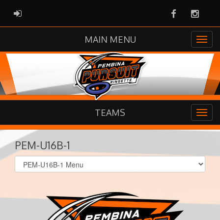
Facebook
Instag
ADMIN LOGIN
MAIN MENU
TEAMS
PEM-U16B-1
Select
list(select
one):