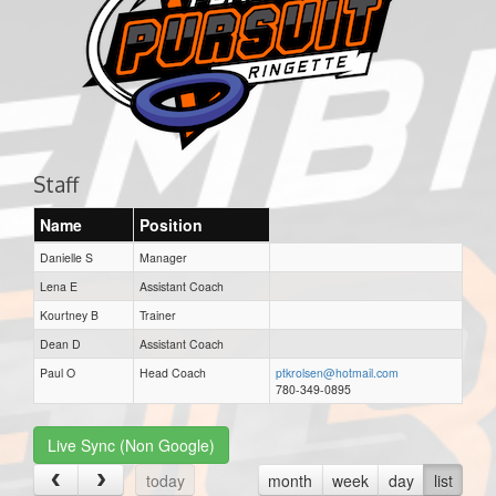
Staff
Name
Position
Danielle S
Manager
Lena E
Assistant Coach
Kourtney B
Trainer
Dean D
Assistant Coach
Paul O
Head Coach
ptkrolsen@hotmail.com
780-349-0895
Live Sync (Non Google)
today
month
week
day
list