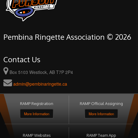
Pembina Ringette Association © 2026
Contact Us
Box 5103 Westlock, AB T7P 2P4
admin@pembinaringette.ca
RAMP Registration
RAMP Official Assigning
More Information
More Information
RAMP Websites
RAMP Team App