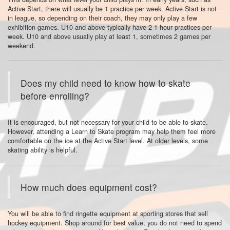
Active Start, there will usually be 1 practice per week. Active Start is not
in league, so depending on their coach, they may only play a few
exhibition games. U10 and above typically have 2 1-hour practices per
week. U10 and above usually play at least 1, sometimes 2 games per
weekend.
Does my child need to know how to skate
before enrolling?
It is encouraged, but not necessary for your child to be able to skate.
However, attending a Learn to Skate program may help them feel more
comfortable on the ice at the Active Start level. At older levels, some
skating ability is helpful.
How much does equipment cost?
You will be able to find ringette equipment at sporting stores that sell
hockey equipment. Shop around for best value, you do not need to spend