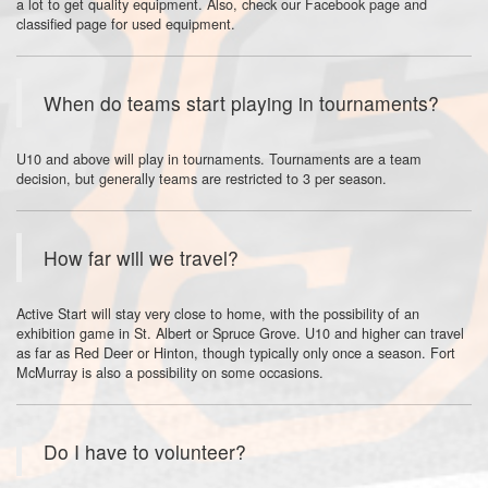
a lot to get quality equipment. Also, check our Facebook page and
classified page for used equipment.
When do teams start playing in tournaments?
U10 and above will play in tournaments. Tournaments are a team
decision, but generally teams are restricted to 3 per season.
How far will we travel?
Active Start will stay very close to home, with the possibility of an
exhibition game in St. Albert or Spruce Grove. U10 and higher can travel
as far as Red Deer or Hinton, though typically only once a season. Fort
McMurray is also a possibility on some occasions.
Do I have to volunteer?