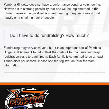
Pembina Ringette does not have a performance bond for volunteering.
However, it is a strong possibility that one will be implemented in the
future to ensure the workload is spread among many and does not fall
heavily on a small number of people.
Do I have to do fundraising? How much?
Fundraising may vary each year, but it is an important part of Pembina
Ringette. It is meant to help offset the costs of tournaments and keep
registration costs to a minimum. Each family is committed to do at least
1 fundraiser per season. Please see the registration form for more
information.