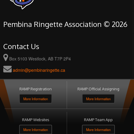
Pembina Ringette Association © 2026
Contact Us
Box 5103 Westlock, AB T7P 2P4
admin@pembinaringette.ca
RAMP Registration
RAMP Official Assigning
More Information
More Information
RAMP Websites
RAMP Team App
More Information
More Information