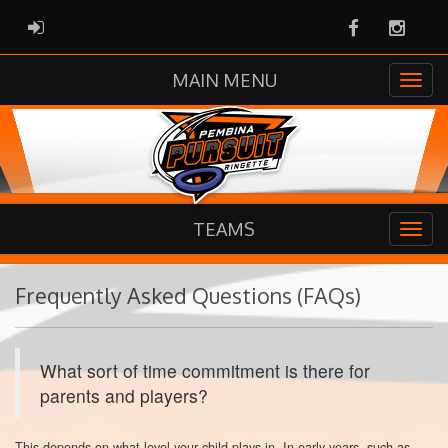
Facebook
Instag
ADMIN LOGIN
MAIN MENU
TEAMS
Frequently Asked Questions (FAQs)
What sort of time commitment is there for
parents and players?
This depends on what level your child plays in. In early years, such as