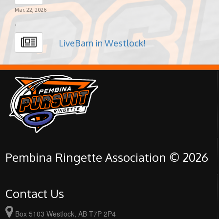
Mar. 22, 2026
.
LiveBarn in Westlock!
Pembina Ringette Association © 2026
Contact Us
Box 5103 Westlock, AB T7P 2P4