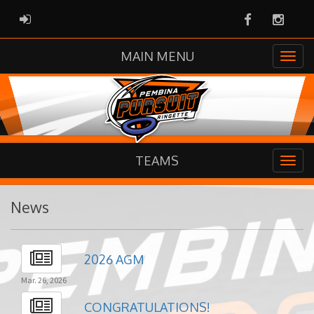
Facebook
Instag
ADMIN LOGIN
MAIN MENU
TEAMS
News
2026 AGM
Mar. 26, 2026
CONGRATULATIONS!