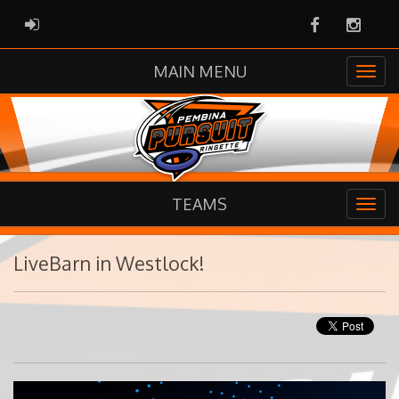
Facebook
Instag
ADMIN LOGIN
MAIN MENU
TEAMS
LiveBarn in Westlock!