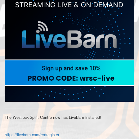
The Westlock Spirit Centre now has LiveBarn installed!
https://livebarn.com/en/register