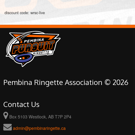
discount code: wrsc-live
Pembina Ringette Association © 2026
Contact Us
Box 5103 Westlock, AB T7P 2P4
admin@pembinaringette.ca