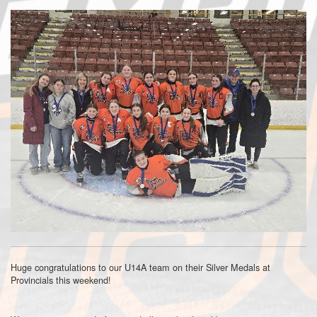
Huge congratulations to our U14A team on their Silver Medals at
Provincials this weekend!