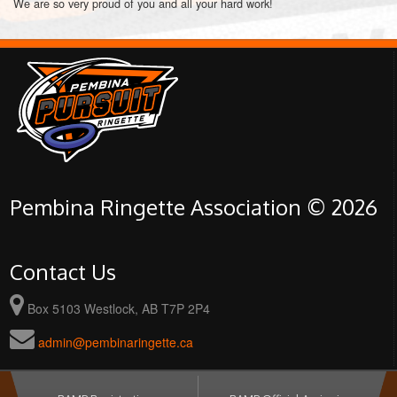
We are so very proud of you and all your hard work!
Pembina Ringette Association © 2026
Contact Us
Box 5103 Westlock, AB T7P 2P4
admin@pembinaringette.ca